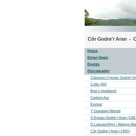
Côr Godre'r Aran - C
Home
Eirian Owen
Events
Discography
Clasuron Cynnar Godre'r A
Cofio (60)
Byd o Heddwch
Cwlwm Aur
Evviva!
Y Goedwig Werdd
O Erwau Godre’r Aran (198
O Lanuwchllyn i Wagga W
Côr Godre’r Aran (1991)