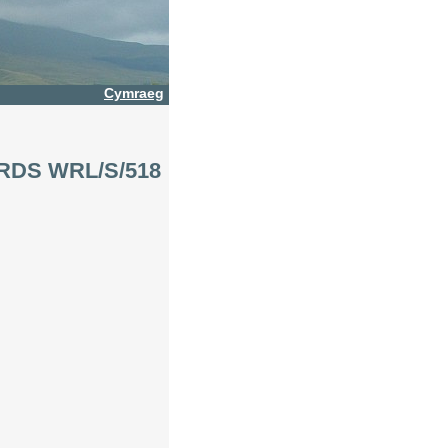
Cymraeg
ORDS WRL/S/518