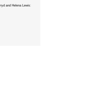
ryd and Helena Lewis: