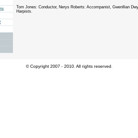
Tom Jones: Conductor, Nerys Roberts: Accompanist, Gwenllian Dwy
ins
Harpists.
2
© Copyright 2007 - 2010. All rights reserved.