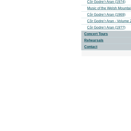
Côr Godre’r Aran (1974)
Music of the Welsh Mounta
Côr Godre’r Aran (1969)
Côr Godre’r Aran - Volume 
Côr Godre’r Aran (19??)
Concert Tours
Rehearsals
Contact