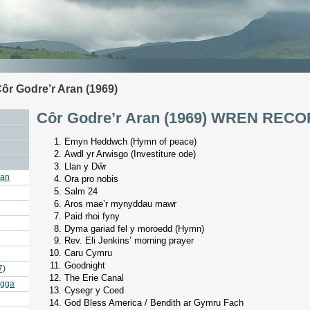
ôr Godre’r Aran (1969)
Côr Godre’r Aran (1969) WREN REC
Emyn Heddwch (Hymn of peace)
Awdl yr Arwisgo (Investiture ode)
Llan y Dŵr
ran
Ora pro nobis
Salm 24
Aros mae’r mynyddau mawr
Paid rhoi fyny
Dyma gariad fel y moroedd (Hymn)
Rev. Eli Jenkins’ morning prayer
Caru Cymru
Goodnight
7)
The Erie Canal
agga
Cysegr y Coed
God Bless America / Bendith ar Gymru Fach