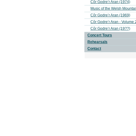
Côr Godre’r Aran (1974)
Music of the Welsh Mounta
Côr Godre’r Aran (1969)
Côr Godre’r Aran - Volume 
Côr Godre’r Aran (19??)
Concert Tours
Rehearsals
Contact