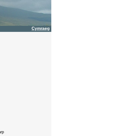
Cymraeg
arp