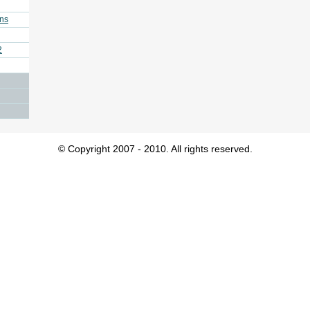
ins
2
© Copyright 2007 - 2010. All rights reserved.