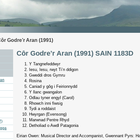
ôr Godre’r Aran (1991)
Côr Godre’r Aran (1991) SAIN 1183D
Y Tangnefeddwyr
Iesu, Iesu, rwyt Ti’n ddigon
Gweddi dros Gymru
ran
Rosina
Caniad y gôg i Feirionnydd
Y llanc gwangalon
Odlau tyner engyl (Carol)
Rhowch inni fiwsig
Tydi a roddaist
Hwyrgan (Evensong)
Marwnad Pentre Rhyd
7)
Detholiad o Awdl Patagonia
agga
Eirian Owen: Musical Director and Accompanist, Gwennant Pyrs: H