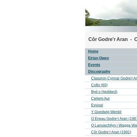
Côr Godre'r Aran - C
Home
Eirian Owen
Events
Discography
Clasuron Cynnar Godre'r A
Cofio (60)
Byd o Heddwch
Cwlwm Aur
Evviva!
Y Goedwig Werdd
O Erwau Godre’r Aran (198
O Lanuwchllyn i Wagga W
Côr Godre’r Aran (1991)