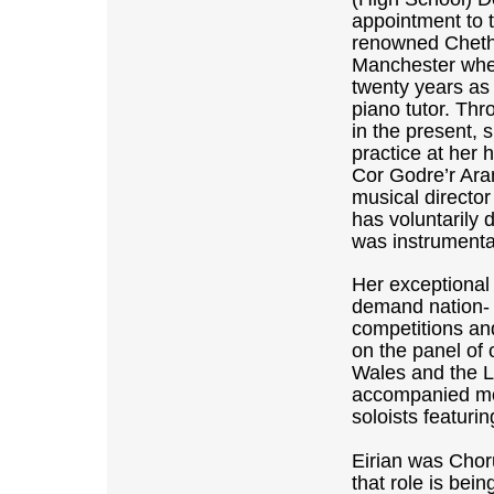
appointment to t
renowned Cheth
Manchester whe
twenty years as
piano tutor. Thr
in the present, 
practice at her
Cor Godre’r Ara
musical directo
has voluntarily 
was instrumental
Her exceptional 
demand nation- 
competitions an
on the panel of 
Wales and the L
accompanied mos
soloists featurin
Eirian was Chor
that role is bei