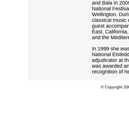
and Bala in 200
National Festiva
Wellington. Dur
classical music
guest accompani
East, Californi
and the Mediter
In 1999 she was
National Eisted
adjudicator at 
was awarded an 
recognition of h
© Copyright 200