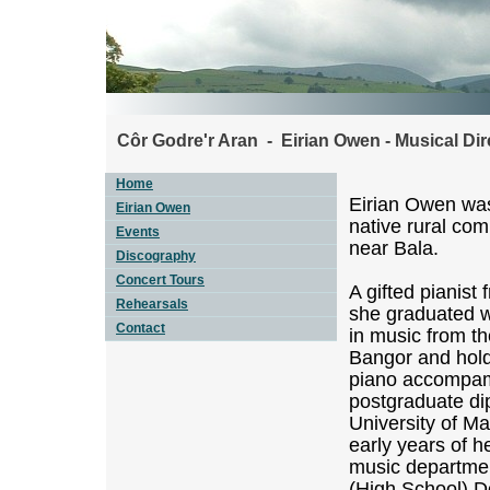
Côr Godre'r Aran - Eirian Owen - Musical Dir
Home
Eirian Owen was
Eirian Owen
native rural co
Events
near Bala.
Discography
Concert Tours
A gifted pianist
Rehearsals
she graduated wi
Contact
in music from th
Bangor and hol
piano accompami
postgraduate di
University of M
early years of h
music departmen
(High School) D