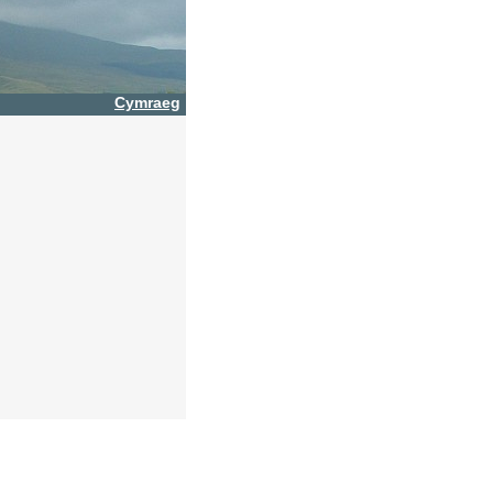
Cymraeg