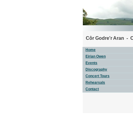
Côr Godre'r Aran - 
Home
Eirian Owen
Events
Discography
Concert Tours
Rehearsals
Contact