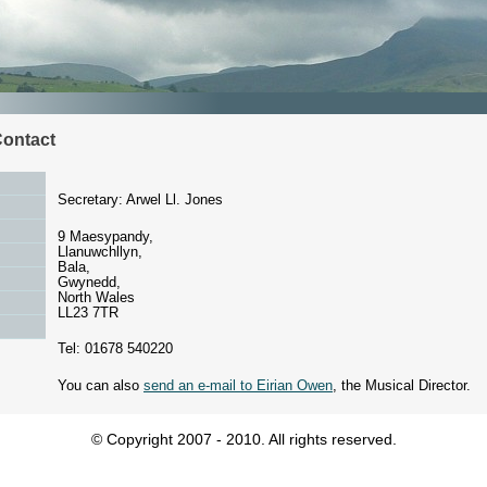
Contact
Secretary: Arwel Ll. Jones
9 Maesypandy,
Llanuwchllyn,
Bala,
Gwynedd,
North Wales
LL23 7TR
Tel: 01678 540220
You can also
send an e-mail to Eirian Owen
, the Musical Director.
© Copyright 2007 - 2010. All rights reserved.